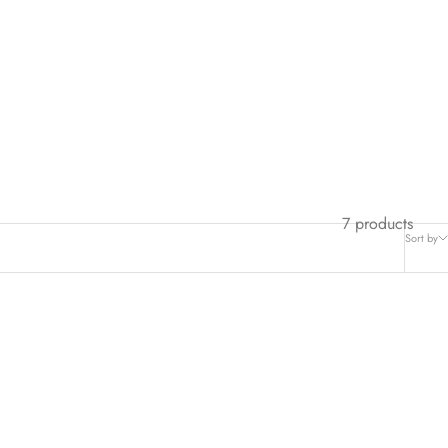
7 products
Sort by