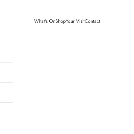
What's On
Shop
Your Visit
Contact