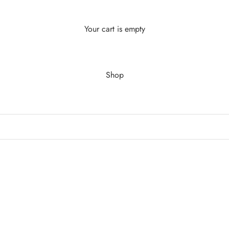
Your cart is empty
Shop