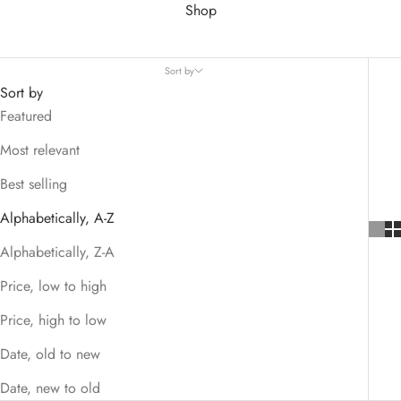
Shop
Sort by
Sort by
Featured
Most relevant
Best selling
Alphabetically, A-Z
Alphabetically, Z-A
Price, low to high
Price, high to low
Date, old to new
Date, new to old