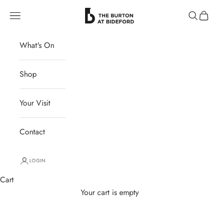
Skip to content
The Burton at Bideford
Navigation menu
Search
Cart
What's On
Shop
Your Visit
Contact
LOGIN
Cart
Your cart is empty