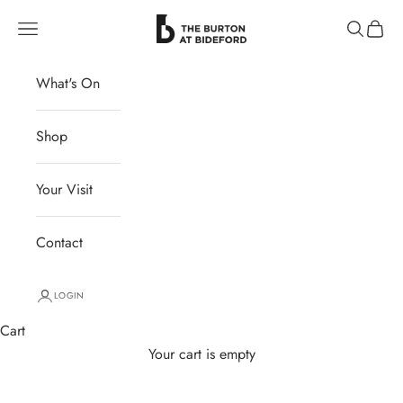
Skip to content
The Burton at Bideford
Navigation menu
Search
Cart
What's On
Shop
Your Visit
Contact
LOGIN
Cart
Your cart is empty