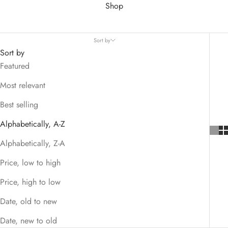
Shop
Sort by
Sort by
Featured
Most relevant
Best selling
Alphabetically, A-Z
Alphabetically, Z-A
Price, low to high
Price, high to low
Date, old to new
Date, new to old