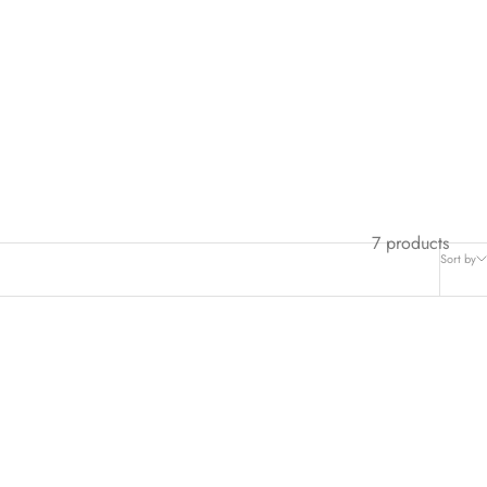
7 products
Sort by