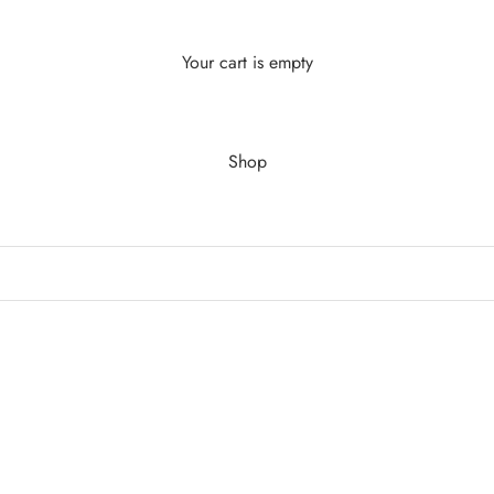
Your cart is empty
Shop