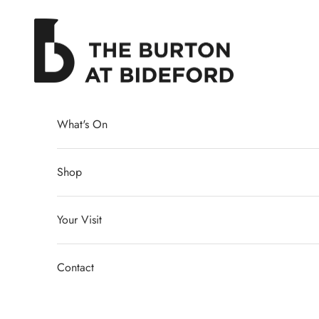
Skip to content
The Burton at Bideford
What's On
Shop
Your Visit
Contact