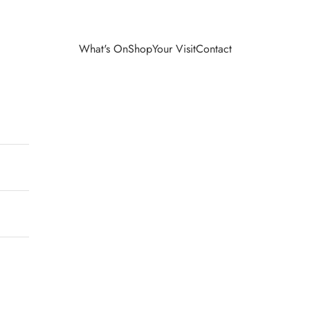
What's On
Shop
Your Visit
Contact