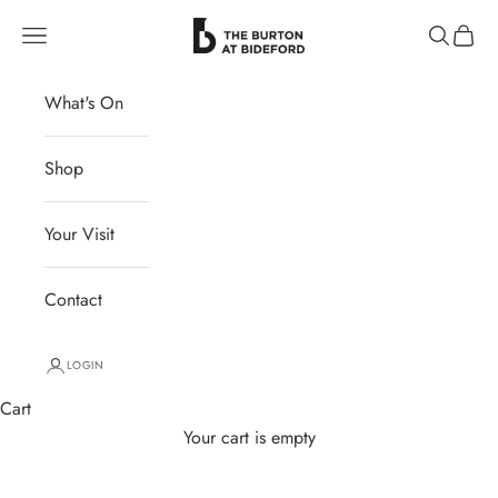
Skip to content
The Burton at Bideford
Navigation menu
Search
Cart
What's On
Shop
Your Visit
Contact
LOGIN
Cart
Your cart is empty