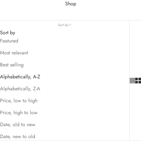
Shop
Sort by
Sort by
Featured
Most relevant
Best selling
Alphabetically, A-Z
Alphabetically, Z-A
Price, low to high
Price, high to low
Date, old to new
Date, new to old