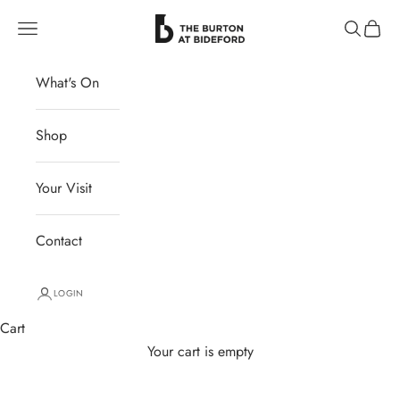
Skip to content
The Burton at Bideford
Navigation menu
Search
Cart
What's On
Shop
Your Visit
Contact
LOGIN
Cart
Your cart is empty