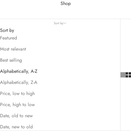
Shop
Sort by
Sort by
Featured
Most relevant
Best selling
Alphabetically, A-Z
Alphabetically, Z-A
Price, low to high
Price, high to low
Date, old to new
Date, new to old