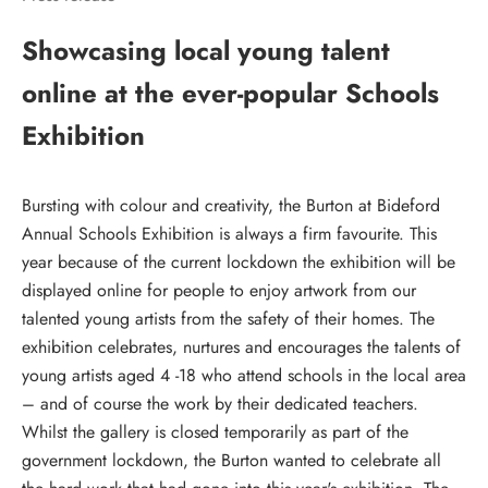
Showcasing local young talent
online at the ever-popular Schools
Exhibition
Bursting with colour and creativity, the Burton at Bideford
Annual Schools Exhibition is always a firm favourite. This
year because of the current lockdown the exhibition will be
displayed online for people to enjoy artwork from our
talented young artists from the safety of their homes. The
exhibition celebrates, nurtures and encourages the talents of
young artists aged 4 -18 who attend schools in the local area
– and of course the work by their dedicated teachers.
Whilst the gallery is closed temporarily as part of the
government lockdown, the Burton wanted to celebrate all