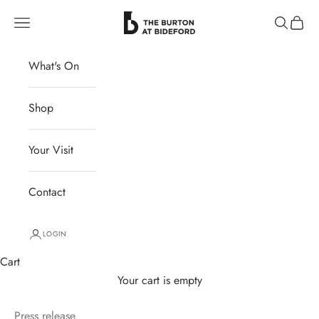
Skip to content
The Burton at Bideford
Navigation menu
Search
Cart
What's On
Shop
Your Visit
Contact
LOGIN
Cart
Your cart is empty
Press release