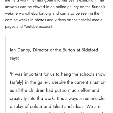
the hard work that had gone into this year's exhibition. The
artworks can be viewed in an online gallery on the Burton's
website www.theburton.org and can also be seen in the
coming weeks in photos and videos on their social media
pages and YouTube account.
Ian Danby, Director of the Burton at Bideford
says:
'It was important for us to hang the schools show
(safely) in the gallery despite the current situation
as all the children had put so much effort and
creativity into the work. It is always a remarkable
display of colour and talent and ideas. We are