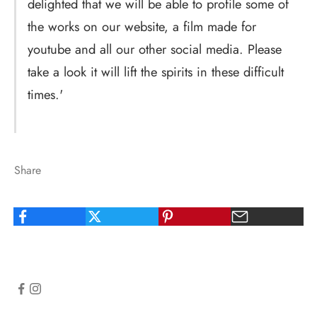
delighted that we will be able to profile some of
the works on our website, a film made for
youtube and all our other social media. Please
take a look it will lift the spirits in these difficult
times.'
Share