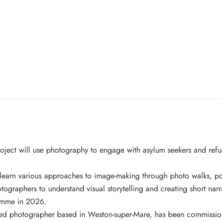
roject will use photography to engage with asylum seekers and refu
 learn various approaches to image-making through photo walks, por
otographers to understand visual storytelling and creating short narr
ramme in 2026.
ged photographer based in Weston-super-Mare, has been commissio