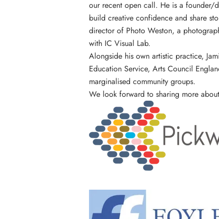
our
recent open call
. He is a founder/d
build creative confidence and share sto
director of Photo Weston, a photography
with
IC Visual Lab
.
Alongside his own artistic practice, Ja
Education Service, Arts Council Engla
marginalised community groups.
We look forward to sharing more about