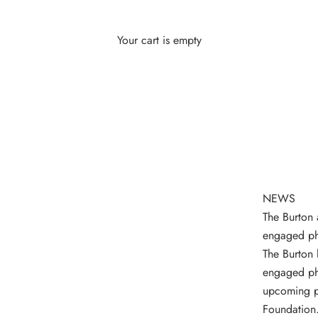
Your cart is empty
NEWS
The Burton 
engaged ph
The Burton 
engaged ph
upcoming ph
Foundation