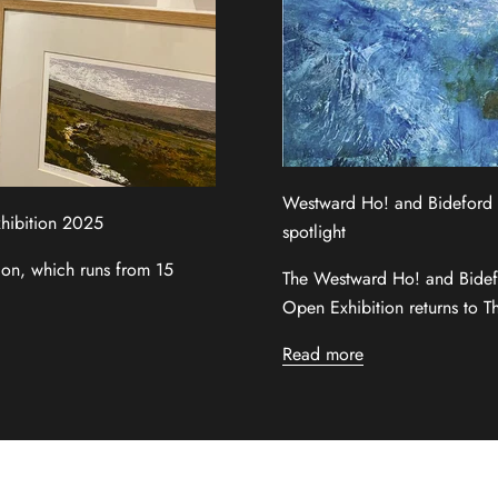
Westward Ho! and Bideford Ar
xhibition 2025
spotlight
tion, which runs from 15
The Westward Ho! and Bide
Open Exhibition returns to T
Read more