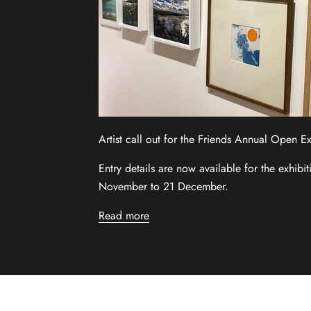
Artist call out for the Friends Annual Open E
Entry details are now available for the exhibi
November to 21 December.
Read more