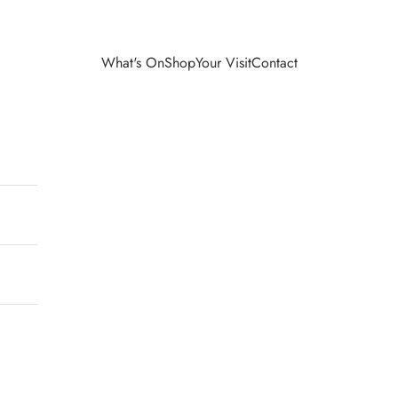
What's On
Shop
Your Visit
Contact