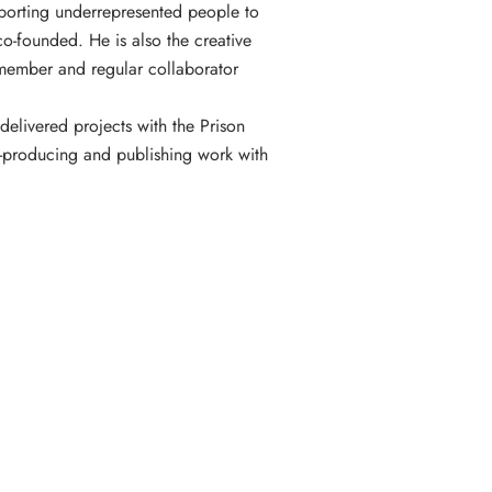
pporting underrepresented people to
co-founded. He is also the creative
d member and regular collaborator
delivered projects with the Prison
-producing and publishing work with