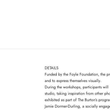
DETAILS
Funded by the
Foyle Foundation
, the p
and to express themselves visually.
During the workshops, participants will
studio, taking inspiration from other ph
exhibited as part of The Burton’s prog
Jamie Dormer-Durling, a socially enga