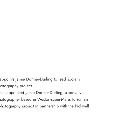
appoints Jamie Dormer-Durling to lead socially
otography project
has appointed Jamie Dormer-Durling, a socially
otographer based in Weston-super-Mare, to run an
otography project in partnership with the Pickwell
.