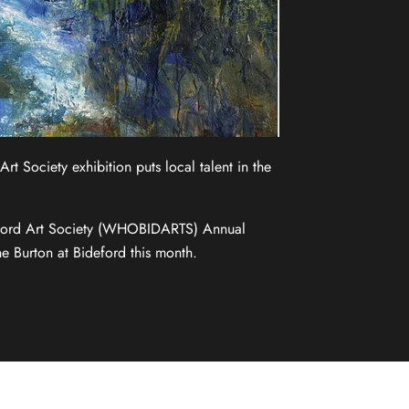
t Society exhibition puts local talent in the
ford Art Society (WHOBIDARTS) Annual
he Burton at Bideford this month.