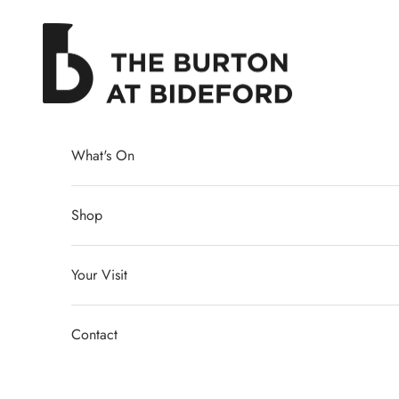
Skip to content
The Burton at Bideford
What's On
Shop
Your Visit
Contact