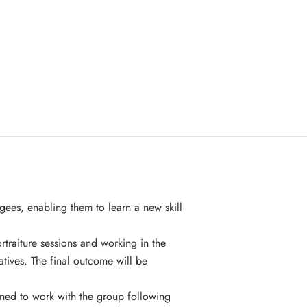
gees, enabling them to learn a new skill
traiture sessions and working in the
atives. The final outcome will be
ned to work with the group following