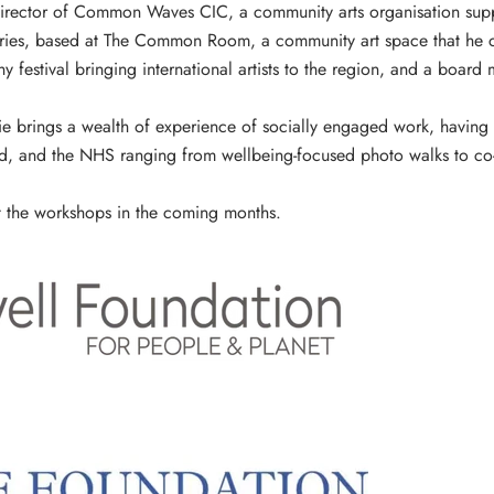
irector of
Common Waves CIC
, a community arts organisation su
ries, based at
The Common Room
, a community art space that he 
 festival bringing international artists to the region, and a boar
mie brings a wealth of experience of socially engaged work, having 
nd, and the NHS ranging from wellbeing-focused photo walks to co
 the workshops in the coming months.