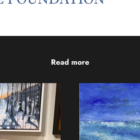
Read more