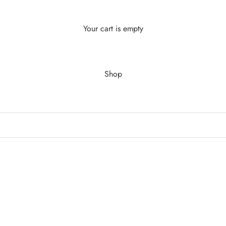
Your cart is empty
Shop