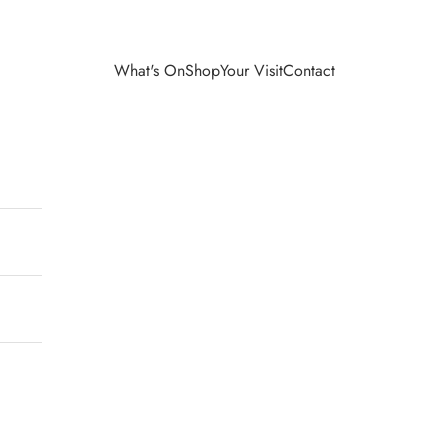
What's On
Shop
Your Visit
Contact