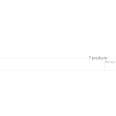
7 products
Sort by