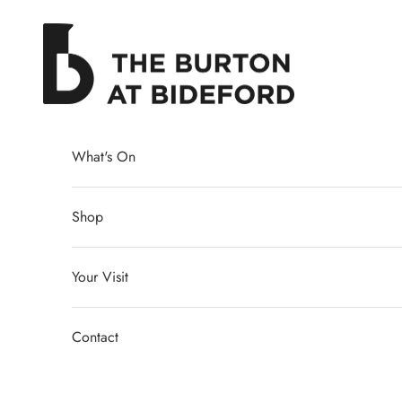
Skip to content
The Burton at Bideford
What's On
Shop
Your Visit
Contact