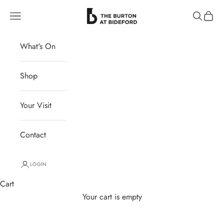
Skip to content
The Burton at Bideford
Navigation menu
Search
Cart
What's On
Shop
Your Visit
Contact
LOGIN
Cart
Your cart is empty