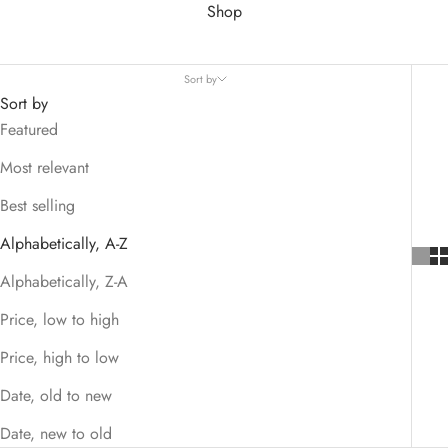
Shop
Sort by
Sort by
Featured
Most relevant
Best selling
Alphabetically, A-Z
Alphabetically, Z-A
Price, low to high
Price, high to low
Date, old to new
Date, new to old