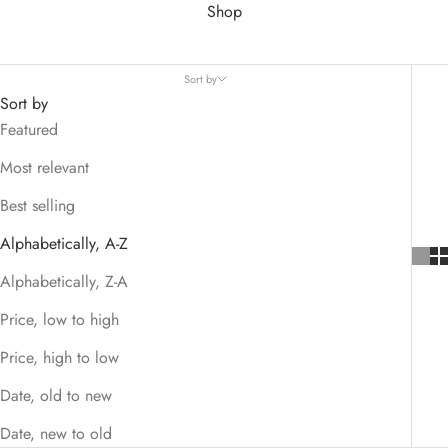
Shop
Sort by
Sort by
Featured
Most relevant
Best selling
Alphabetically, A-Z
Alphabetically, Z-A
Price, low to high
Price, high to low
Date, old to new
Date, new to old