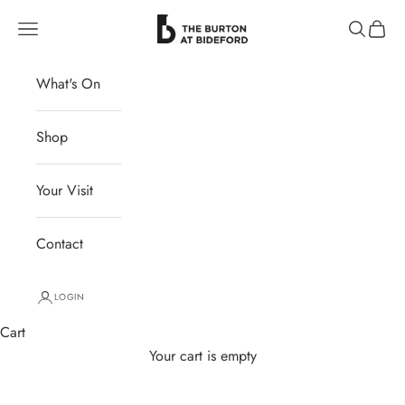
Skip to content
The Burton at Bideford
Navigation menu
Search
Cart
What's On
Shop
Your Visit
Contact
LOGIN
Cart
Your cart is empty