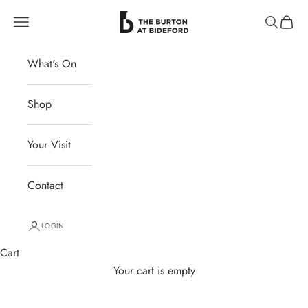
Skip to content
The Burton at Bideford
Navigation menu
Search
Cart
What's On
Shop
Your Visit
Contact
LOGIN
Cart
Your cart is empty