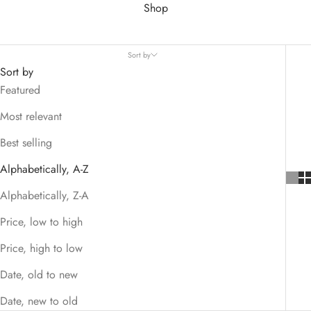
Shop
Sort by
Sort by
Featured
Most relevant
Best selling
Alphabetically, A-Z
Alphabetically, Z-A
Price, low to high
Price, high to low
Date, old to new
Date, new to old