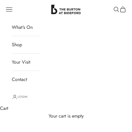
Skip to content
The Burton at Bideford
Navigation menu
Search
Cart
What's On
Shop
Your Visit
Contact
LOGIN
Cart
Your cart is empty