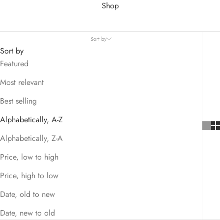
Shop
Sort by
Sort by
Featured
Most relevant
Best selling
Alphabetically, A-Z
Alphabetically, Z-A
Price, low to high
Price, high to low
Date, old to new
Date, new to old