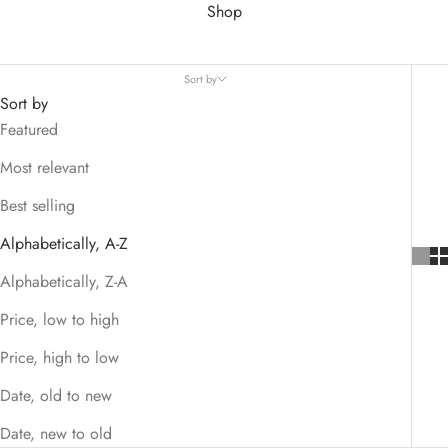
Shop
Sort by
Sort by
Featured
Most relevant
Best selling
Alphabetically, A-Z
Alphabetically, Z-A
Price, low to high
Price, high to low
Date, old to new
Date, new to old