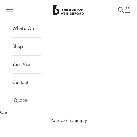
Skip to content
The Burton at Bideford
Navigation menu
Search
Cart
What's On
Shop
Your Visit
Contact
LOGIN
Cart
Your cart is empty