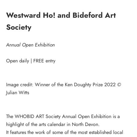
Westward Ho! and Bideford Art
Society
Annual Open Exhibition
Open daily | FREE entry
Image credit: Winner of the Ken Doughty Prize 2022
©
Julian Witts
The WHOBID ART Society Annual Open Exhibition is a
highlight of the arts calendar in North Devon.
It features the work of some of the most established local