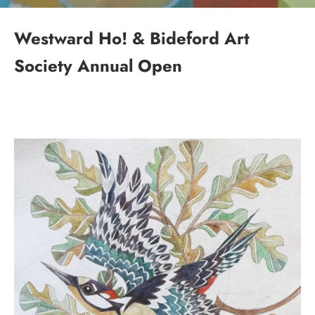
Westward Ho! & Bideford Art
Society Annual Open