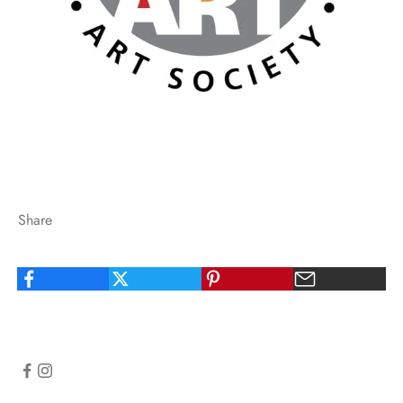
Share