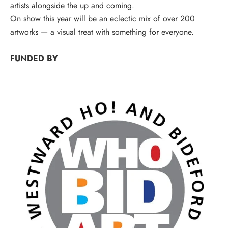
artists alongside the up and coming.
On show this year will be an eclectic mix of over 200
artworks — a visual treat with something for everyone.
FUNDED BY