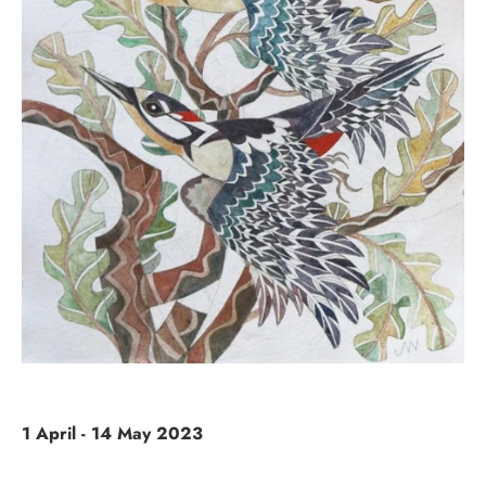
1 April - 14 May 2023