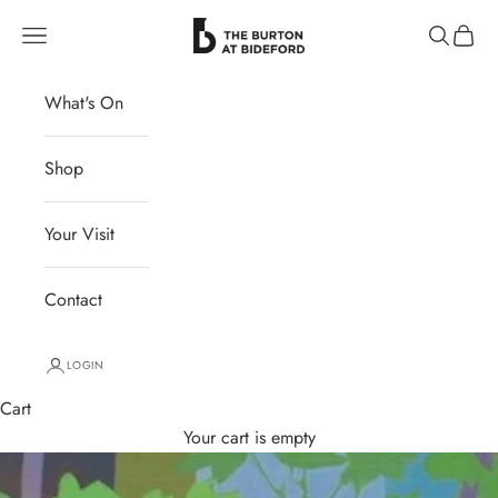
Skip to content
The Burton at Bideford
Navigation menu
Search
Cart
What's On
Shop
Your Visit
Contact
LOGIN
Cart
Your cart is empty