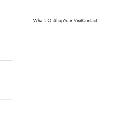
What's On
Shop
Your Visit
Contact