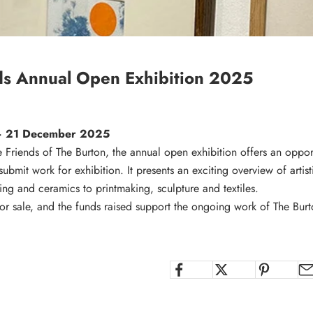
ds Annual Open Exhibition 2025
– 21 December 2025
Friends of The Burton, the annual open exhibition offers an opportu
submit work for exhibition. It presents an exciting overview of artist
ing and ceramics to printmaking, sculpture and textiles.
for sale, and the funds raised support the ongoing work of The Burt