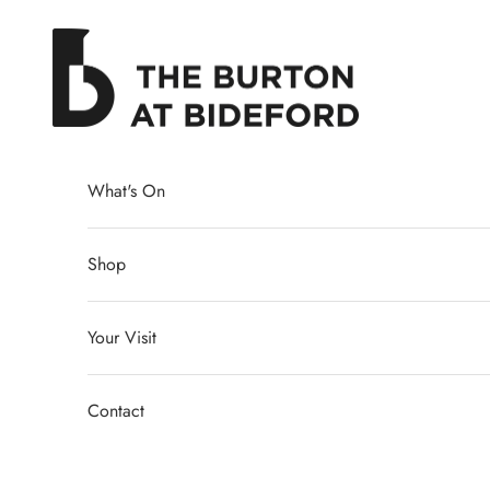
Skip to content
The Burton at Bideford
What's On
Shop
Your Visit
Contact