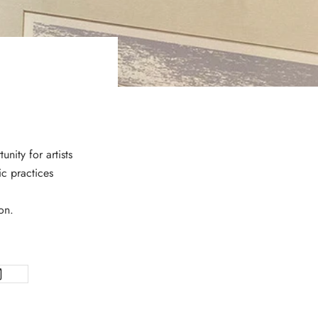
nity for artists
ic practices
on.