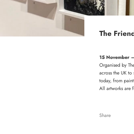
The Frien
15 November 
Organised by The 
across the UK to 
today, from paint
All artworks are 
Share