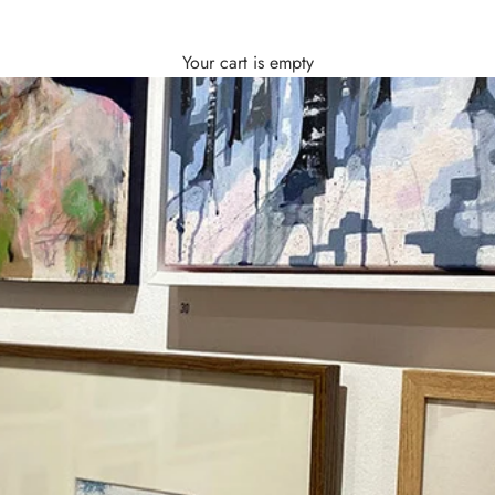
Your cart is empty