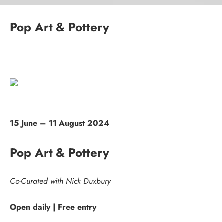
Pop Art & Pottery
15 June – 11 August 2024
Pop Art & Pottery
Co-Curated with Nick Duxbury
Open daily | Free entry