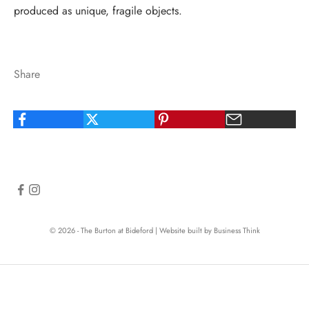
produced as unique, fragile objects.
Share
© 2026 - The Burton at Bideford
|
Website built by Business Think