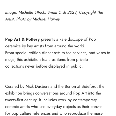
Image: Michelle Ettrick, Small Dish 2023; Copyright The
Artist. Photo by Michael Harvey
Pop Art & Pottery
presents a kaleidoscope of Pop
ceramics by key artists from around the world.
From special edition dinner sets to tea services, and vases to
mugs, this exhibition features items from private
collections never before displayed in public.
Curated by Nick Duxbury and the Burton at Bideford, the
exhibition brings conversations around Pop Art into the
twenty-first century. It includes work by contemporary
ceramic artists who use everyday objects as their canvas
for pop culture references and who reproduce the mass-