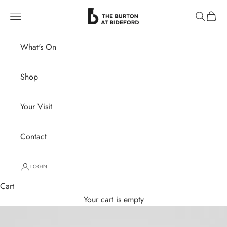
Skip to content
The Burton at Bideford
Navigation menu
Search
Cart
What's On
Shop
Your Visit
Contact
LOGIN
Cart
Your cart is empty