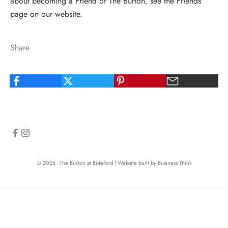
about becoming a Friend of The Burton, see
the Friends
page
on our website.
Share
© 2026 - The Burton at Bideford
|
Website built by Business Think