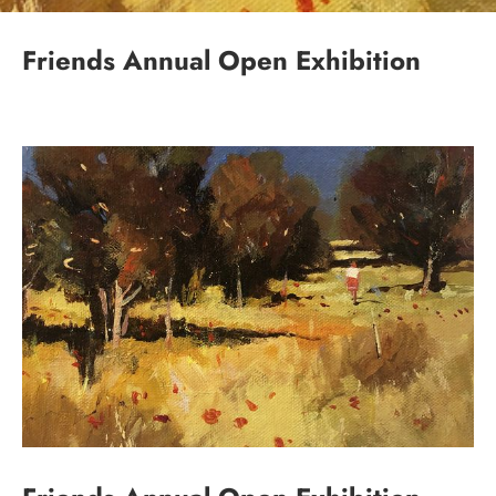
Friends Annual Open Exhibition