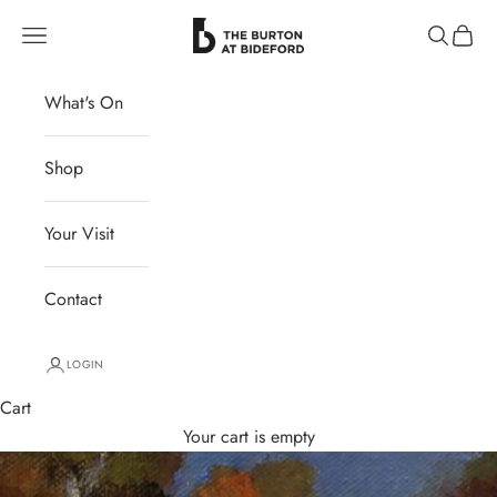
Skip to content
The Burton at Bideford
Navigation menu
Search
Cart
What's On
Shop
Your Visit
Contact
LOGIN
Cart
Your cart is empty