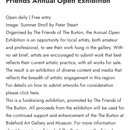
Friends Annual Open Exhibition
Open daily | Free entry
Image: Summer Stroll by Peter Steart
Organised by The Friends of The Burton, the Annual Open
Exhibition is an opportunity for local artists, both amateur
and professional, to see their work hung in the gallery. With
no set brief, artists are encouraged to submit work that best
reflects their current artistic practice, with all works for sale.
The result is an exhibition of diverse content and media that
reflects the breadth of artistic engagement in this region.
For details on how to submit artworks for consideration
please click here.
This is a fundraising exhibition, promoted by The Friends of
The Burton. All proceeds from the exhibition will be used for
the continued support and enhancement of the The Burton at
Bideford Art Gallery and Museum. For more information